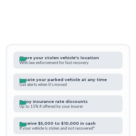
Share your stolen vehicle's location
With law enforcement for fast recovery
Locate your parked vehicle at any time
Get alerts when it’s moved
Enjoy insurance rate discounts
Up to 15% if offered by your insurer
Receive $5,000 to $10,000 in cash
If your vehicle is stolen and not recovered*