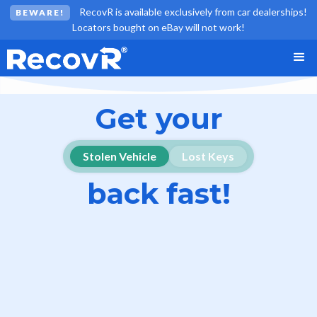
RecovR is available exclusively from car dealerships!
BEWARE!
Locators bought on eBay will not work!
Get your
Stolen Vehicle
Lost Keys
back fast!