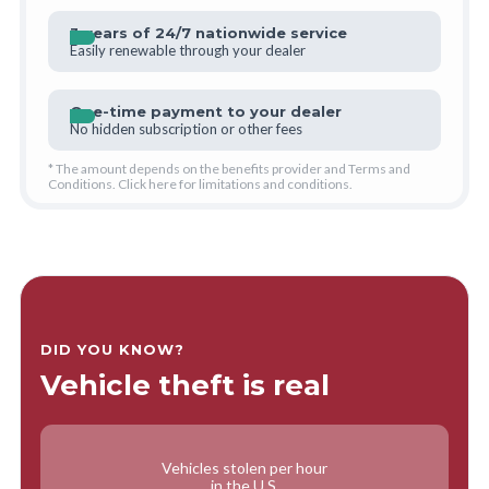
3 years of 24/7 nationwide service
Easily renewable through your dealer
One-time payment to your dealer
No hidden subscription or other fees
* The amount depends on the benefits provider and Terms and
Conditions. Click
here
for limitations and conditions.
DID YOU KNOW?
Vehicle theft is real