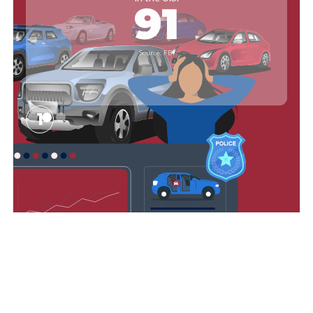
53%
of consumers are concerned about vehicle theft
Source: 2021 RecovR Consumer Survey
Slide 3 of 3.
1